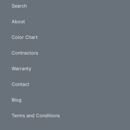
Search
About
Color Chart
Contractors
Warranty
Contact
Blog
Terms and Conditions