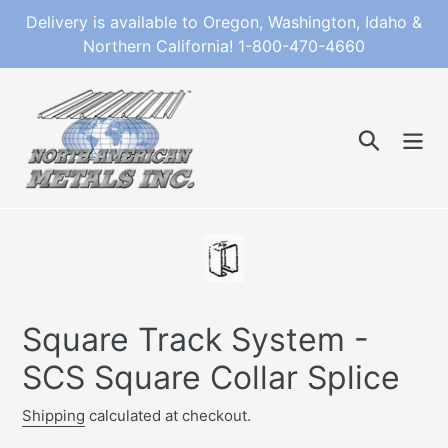
Skip
Delivery is available to Oregon, Washington, Idaho &
to
Northern California! 1-800-470-4660
content
Search
Square Track System -
SCS Square Collar Splice
Shipping
calculated at checkout.