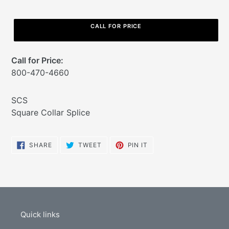
CALL FOR PRICE
Call for Price:
800-470-4660
Adding
SCS
product
Square Collar Splice
to
your
cart
SHARE
TWEET
PIN
SHARE
TWEET
PIN IT
ON
ON
ON
FACEBOOK
TWITTER
PINTEREST
Quick links